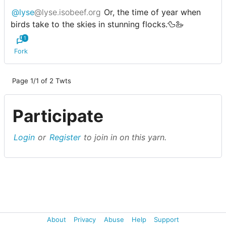
@lyse
@lyse.isobeef.org
Or, the time of year when
birds take to the skies in stunning flocks.🦆🦢
1
Fork
Page 1/1 of 2 Twts
Participate
Login
or
Register
to join in on this yarn.
About
Privacy
Abuse
Help
Support