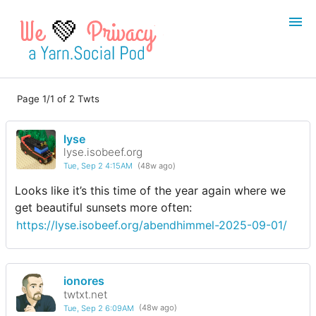
💚
Page 1/1 of 2 Twts
Login
Register
lyse
Search
lyse.isobeef.org
Tue, Sep 2 4:15AM
(48w ago)
Looks like it’s this time of the year again where we
get beautiful sunsets more often:
https://lyse.isobeef.org/abendhimmel-2025-09-01/
ionores
twtxt.net
Tue, Sep 2 6:09AM
(48w ago)