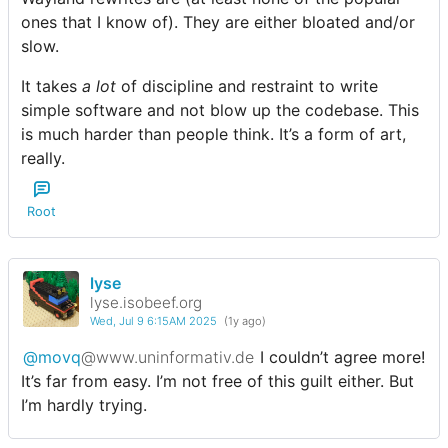
ones that I know of). They are either bloated and/or
slow.
It takes
a lot
of discipline and restraint to write
simple software and not blow up the codebase. This
is much harder than people think. It’s a form of art,
really.
Root
lyse
lyse.isobeef.org
Wed, Jul 9 6:15AM 2025
(1y ago)
@movq
@www.uninformativ.de
I couldn’t agree more!
It’s far from easy. I’m not free of this guilt either. But
I’m hardly trying.