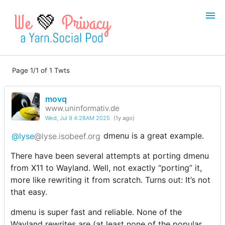
💚
Page 1/1 of 1 Twts
Login
Register
movq
Search
www.uninformativ.de
Wed, Jul 9 4:28AM 2025
(1y ago)
@lyse
@lyse.isobeef.org
dmenu is a great example.
There have been several attempts at porting dmenu
from X11 to Wayland. Well, not exactly “porting” it,
more like rewriting it from scratch. Turns out: It’s not
that easy.
dmenu is super fast and reliable. None of the
Wayland rewrites are (at least none of the popular