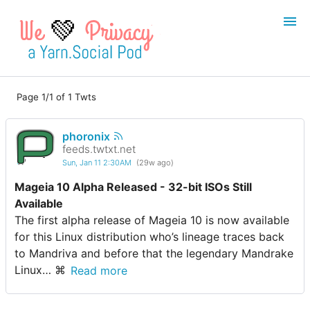
💚
Page 1/1 of 1 Twts
Login
Register
phoronix
Search
feeds.twtxt.net
Sun, Jan 11 2:30AM
(29w ago)
Mageia 10 Alpha Released - 32-bit ISOs Still
Available
The first alpha release of Mageia 10 is now available
for this Linux distribution who’s lineage traces back
to Mandriva and before that the legendary Mandrake
Linux… ⌘
Read more