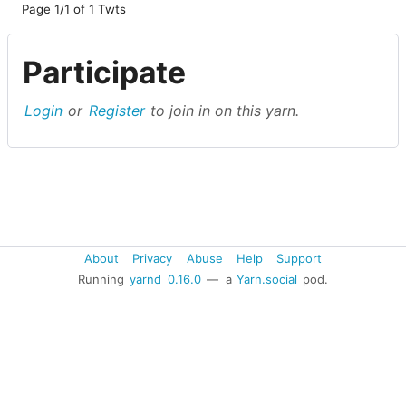
Page 1/1 of 1 Twts
Participate
Login
or
Register
to join in on this yarn.
About
Privacy
Abuse
Help
Support
Running
yarnd
0.16.0
— a
Yarn.social
pod.