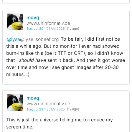
movq
www.uninformativ.de
Tue, Jul 29 1:23AM 2025
(1y ago)
@lyse
@lyse.isobeef.org
To be fair, I did first notice
this a while ago. But no monitor I ever had showed
burn-ins like this (be it TFT or CRT), so I didn’t know
that I
should have
sent it back. And then it got worse
over time and now I see ghost images after 20-30
minutes. :(
movq
www.uninformativ.de
Tue, Jul 29 1:33AM 2025
(1y ago)
This is just the universe telling me to reduce my
screen time.