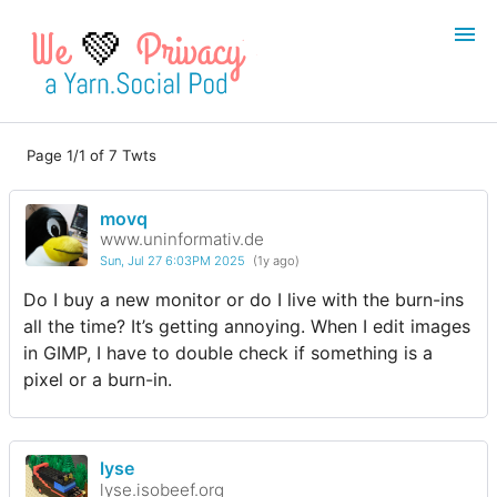
💚
Page 1/1 of 7 Twts
Login
Register
movq
Search
www.uninformativ.de
Sun, Jul 27 6:03PM 2025
(1y ago)
Do I buy a new monitor or do I live with the burn-ins
all the time? It’s getting annoying. When I edit images
in GIMP, I have to double check if something is a
pixel or a burn-in.
lyse
lyse.isobeef.org