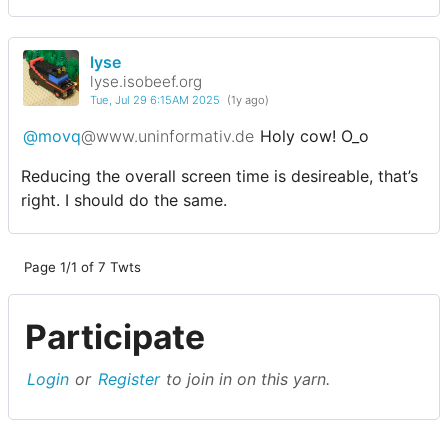
lyse
lyse.isobeef.org
Tue, Jul 29 6:15AM 2025
(1y ago)
@movq
@www.uninformativ.de
Holy cow! O_o
Reducing the overall screen time is desireable, that’s
right. I should do the same.
Page 1/1 of 7 Twts
Participate
Login
or
Register
to join in on this yarn.