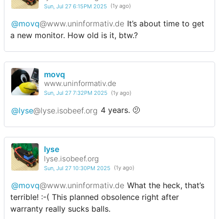
Sun, Jul 27 6:15PM 2025
(1y ago)
@movq
@www.uninformativ.de
It’s about time to get
a new monitor. How old is it, btw.?
movq
www.uninformativ.de
Sun, Jul 27 7:32PM 2025
(1y ago)
@lyse
@lyse.isobeef.org
4 years. 🫤
lyse
lyse.isobeef.org
Sun, Jul 27 10:30PM 2025
(1y ago)
@movq
@www.uninformativ.de
What the heck, that’s
terrible! :-( This planned obsolence right after
warranty really sucks balls.