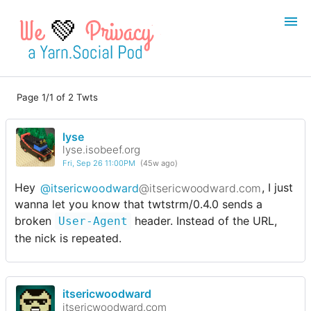
💚
Page 1/1 of 2 Twts
Login
Register
lyse
Search
lyse.isobeef.org
Fri, Sep 26 11:00PM
(45w ago)
Hey
@itsericwoodward
@itsericwoodward.com
, I just
wanna let you know that twtstrm/0.4.0 sends a
broken
header. Instead of the URL,
User-Agent
the nick is repeated.
itsericwoodward
itsericwoodward.com