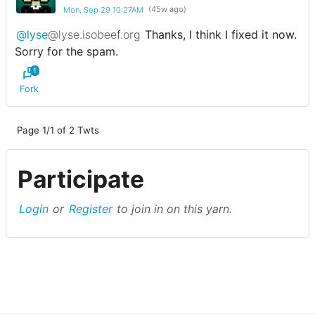
Mon, Sep 29 10:27AM
(45w ago)
@lyse
@lyse.isobeef.org
Thanks, I think I fixed it now.
Sorry for the spam.
1
Fork
Page 1/1 of 2 Twts
Participate
Login
or
Register
to join in on this yarn.