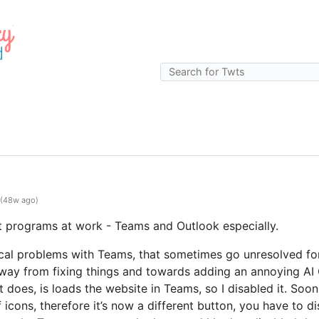
(48w ago)
t programs at work - Teams and Outlook especially.
nical problems with Teams, that sometimes go unresolved for
 away from fixing things and towards adding an annoying AI 
t does, is loads the website in Teams, so I disabled it. Soon
f icons, therefore it’s now a different button, you have to di