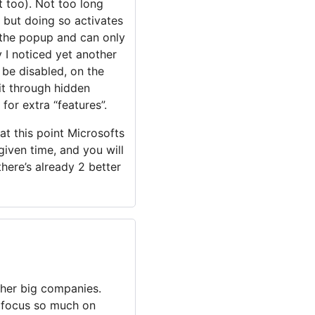
 too). Not too long
, but doing so activates
e the popup and can only
ay I noticed yet another
 be disabled, on the
it through hidden
for extra “features”.
 at this point Microsofts
given time, and you will
there’s already 2 better
ther big companies.
y focus so much on