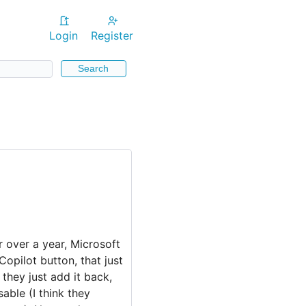
Login
Register
Search
 over a year, Microsoft
Copilot button, that just
 they just add it back,
sable (I think they