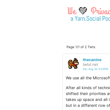
💚
Page 1/1 of 2 Twts
thecanine
twtxt.net
Sat, Aug 30 4:03PM
We use all the Microsof
After all kinds of tech
shifted their priorities
takes up space and all i
but in a different row o