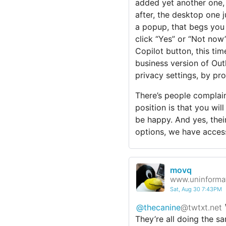
added yet another one,
after, the desktop one j
a popup, that begs you 
click “Yes” or “Not now” 
Copilot button, this ti
business version of Out
privacy settings, by pro
There’s people complaini
position is that you wil
be happy. And yes, their
options, we have access
movq
www.uninformat
Sat, Aug 30 7:43PM
@thecanine
@twtxt.net
They’re all doing the 