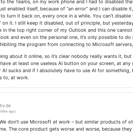
 to the Teams, on my work phone and I had to disabled that
ust enabled itself, because of “an error” and I can disable it
to turn it back on, every once in a while. You can’t disabl
on it. I still keep it disabled, out of principle, but yesterd
me in the top right corner of my Outlook and this one cannot
look and even on the personal one, it’s only possible to do 
hibiting the program from connecting to Microsoft servers, 
ng about it online, so it’s clear nobody really wants it, but
l have at least one useless AI button on your screen, at any 
 AI sucks and if I absolutely have to use AI for something, 
 to, at work.
iv.de
(48w ago)
We don’t use Microsoft at work – but similar products of o
same. The core product gets worse and worse, because the