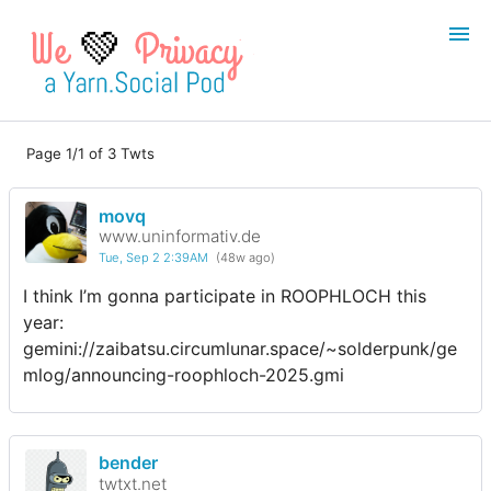
💚
Page 1/1 of 3 Twts
Login
Register
movq
Search
www.uninformativ.de
Tue, Sep 2 2:39AM
(48w ago)
I think I’m gonna participate in ROOPHLOCH this
year:
gemini://zaibatsu.circumlunar.space/~solderpunk/ge
mlog/announcing-roophloch-2025.gmi
bender
twtxt.net