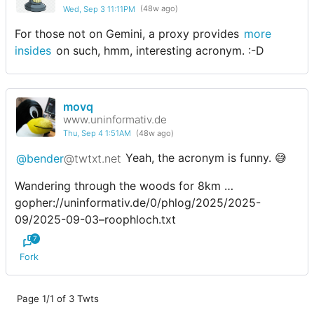
Wed, Sep 3 11:11PM
(48w ago)
For those not on Gemini, a proxy provides
more
insides
on such, hmm, interesting acronym. :-D
movq
www.uninformativ.de
Thu, Sep 4 1:51AM
(48w ago)
@bender
@twtxt.net
Yeah, the acronym is funny. 😅
Wandering through the woods for 8km …
gopher://uninformativ.de/0/phlog/2025/2025-
09/2025-09-03–roophloch.txt
7
Fork
Page 1/1 of 3 Twts