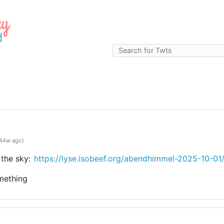
g
44w ago)
 the sky:
https://lyse.isobeef.org/abendhimmel-2025-10-01