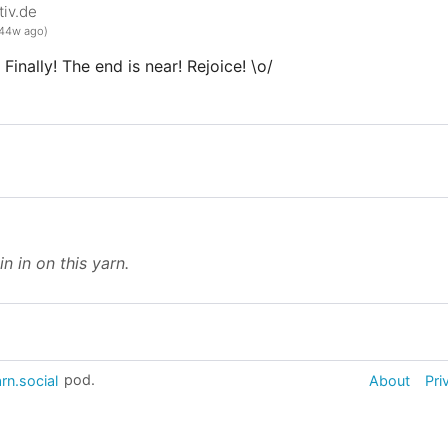
iv.de
44w ago)
Finally! The end is near! Rejoice! \o/
in in on this yarn.
rn.social
pod.
About
Pri