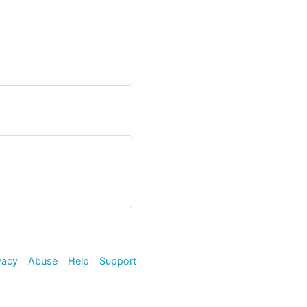
vacy
Abuse
Help
Support