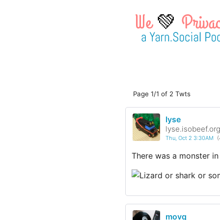
💚
Page 1/1 of 2 Twts
lyse
lyse.isobeef.or
Thu, Oct 2 3:30AM
(
There was a monster in
movq