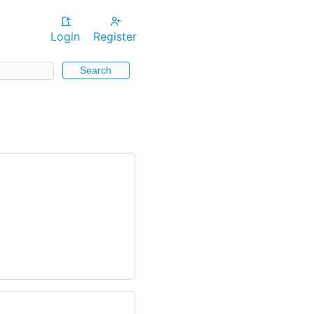
Login
Register
Search
/