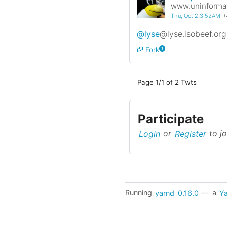
www.uninformat
Thu, Oct 2 3:52AM
(
@lyse
@lyse.isobeef.org
Fork
1
Page 1/1 of 2 Twts
Participate
Login
or
Register
to jo
Running
yarnd
0.16.0
— a
Ya