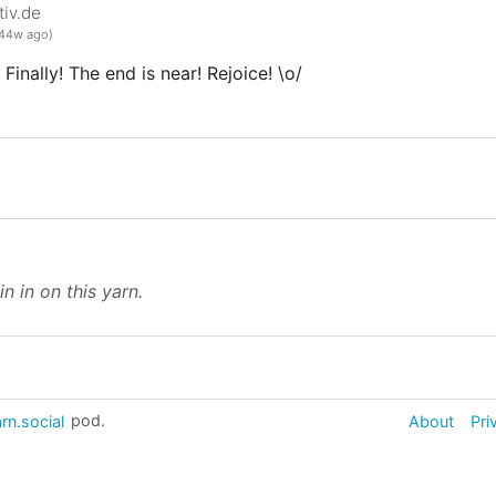
iv.de
44w ago)
Finally! The end is near! Rejoice! \o/
in in on this yarn.
rn.social
pod.
About
Pri