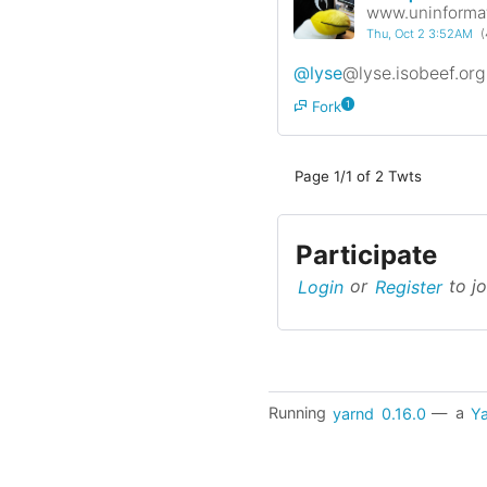
www.uninformat
Thu, Oct 2 3:52AM
(
@lyse
@lyse.isobeef.org
Fork
1
Page 1/1 of 2 Twts
Participate
Login
or
Register
to jo
Running
yarnd
0.16.0
— a
Ya