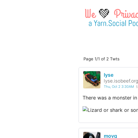
💚
Page 1/1 of 2 Twts
lyse
lyse.isobeef.or
Thu, Oct 2 3:30AM
(
There was a monster in
movq