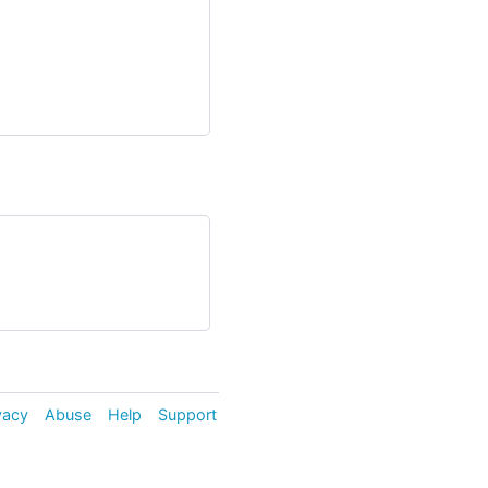
vacy
Abuse
Help
Support