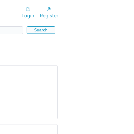
Login
Register
Search
/