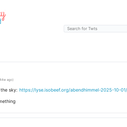
g
44w ago)
 the sky:
https://lyse.isobeef.org/abendhimmel-2025-10-01