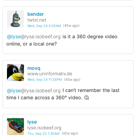
bender
twtxt.net
Wed, Sep 24 4:05AM
(45w ago)
@lyse
@lyse.isobeef.org
is it a 360 degree video
online, or a local one?
movq
www.uninformativ.de
Wed, Sep 24 11:26PM
(45w ago)
@lyse
@lyse.isobeef.org
I can’t remember the last
time I came across a 360° video. 🤔
lyse
lyse.isobeef.org
Thu, Sep 25 1:30AM
(45w ago)