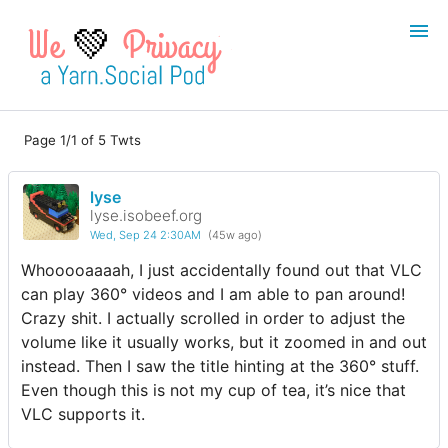
💚
Page 1/1 of 5 Twts
Login
Register
lyse
Search
lyse.isobeef.org
Wed, Sep 24 2:30AM
(45w ago)
Whooooaaaah, I just accidentally found out that VLC
can play 360° videos and I am able to pan around!
Crazy shit. I actually scrolled in order to adjust the
volume like it usually works, but it zoomed in and out
instead. Then I saw the title hinting at the 360° stuff.
Even though this is not my cup of tea, it’s nice that
VLC supports it.