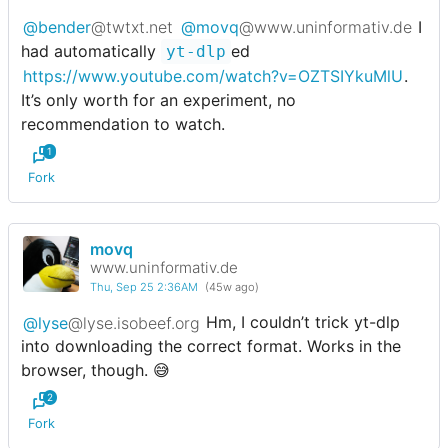
@bender
@twtxt.net
@movq
@www.uninformativ.de
I
had automatically
ed
yt-dlp
https://www.youtube.com/watch?v=OZTSIYkuMlU
.
It’s only worth for an experiment, no
recommendation to watch.
1
Fork
movq
www.uninformativ.de
Thu, Sep 25 2:36AM
(45w ago)
@lyse
@lyse.isobeef.org
Hm, I couldn’t trick yt-dlp
into downloading the correct format. Works in the
browser, though. 😅
2
Fork