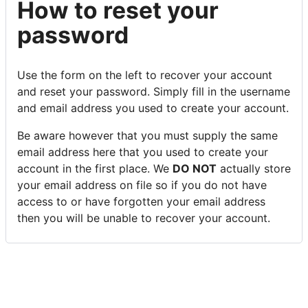
How to reset your
password
Use the form on the left to recover your account
and reset your password. Simply fill in the username
and email address you used to create your account.
Be aware however that you must supply the same
email address here that you used to create your
account in the first place. We
DO NOT
actually store
your email address on file so if you do not have
access to or have forgotten your email address
then you will be unable to recover your account.