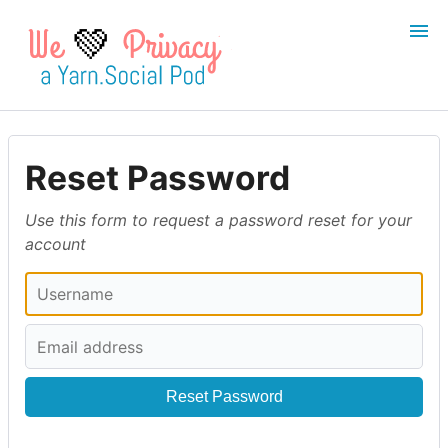
💚
Login
Register
Reset Password
Search
Use this form to request a password reset for your
account
Reset Password