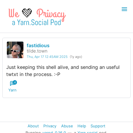
💚
fastidious
Login
Register
tilde.town
Thu, Apr 17 12:45AM 2025
(1y ago)
Search
Just keeping this shell alive, and sending an useful
twtxt in the process. :-P
4
Yarn
About
Privacy
Abuse
Help
Support
Running
yarnd
0.16.0
— a
Yarn.social
pod.