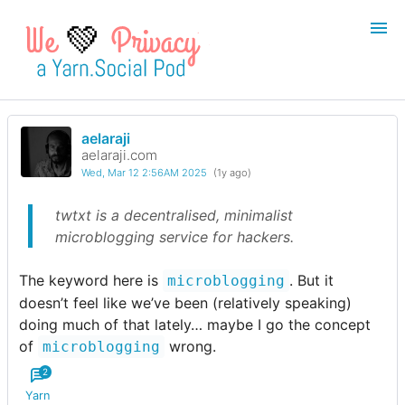
💚
aelaraji
Login
Register
aelaraji.com
Wed, Mar 12 2:56AM 2025
(1y ago)
Search
twtxt is a decentralised, minimalist
microblogging service for hackers.
The keyword here is
. But it
microblogging
doesn’t feel like we’ve been (relatively speaking)
doing much of that lately… maybe I go the concept
of
wrong.
microblogging
2
Yarn