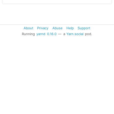
About
Privacy
Abuse
Help
Support
Running
yarnd
0.16.0
— a
Yarn.social
pod.