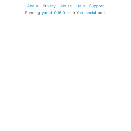
About
Privacy
Abuse
Help
Support
Running
yarnd
0.16.0
— a
Yarn.social
pod.