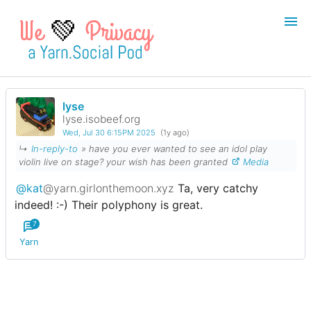
💚
lyse
Login
Register
lyse.isobeef.org
Wed, Jul 30 6:15PM 2025
(1y ago)
Search
↳
In-reply-to
» have you ever wanted to see an idol play
violin live on stage? your wish has been granted
Media
@kat
@yarn.girlonthemoon.xyz
Ta, very catchy
indeed! :-) Their polyphony is great.
7
Yarn