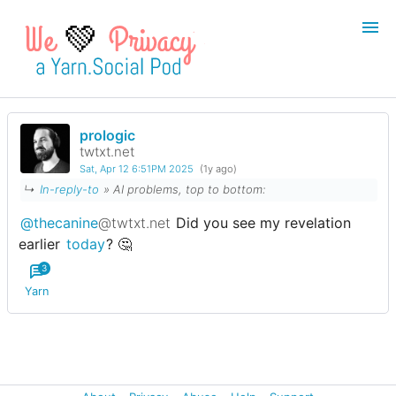
💚
prologic
Login
Register
twtxt.net
Sat, Apr 12 6:51PM 2025
(1y ago)
Search
↳
In-reply-to
» AI problems, top to bottom:
@thecanine
@twtxt.net
Did you see my revelation
earlier
today
? 🤔
3
Yarn