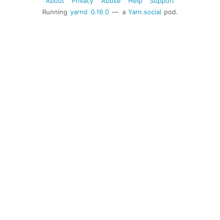
About
Privacy
Abuse
Help
Support
Running
yarnd
0.16.0
— a
Yarn.social
pod.