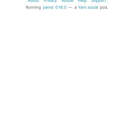
About
Privacy
Abuse
Help
Support
Running
yarnd
0.16.0
— a
Yarn.social
pod.