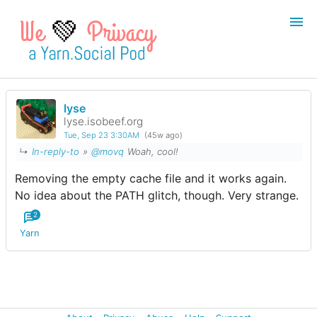
💚
lyse
Login
Register
lyse.isobeef.org
Tue, Sep 23 3:30AM
(45w ago)
Search
↳
In-reply-to
»
@movq
Woah, cool!
Removing the empty cache file and it works again.
No idea about the PATH glitch, though. Very strange.
2
Yarn