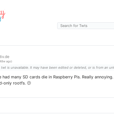
iv.de
48w ago)
l twt is unavailable. It may have been edited or deleted, or is from an 
e had many SD cards die in Raspberry Pis. Really annoying. 
d-only rootfs. 🫤