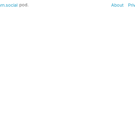
rn.social
pod.
About
Pri