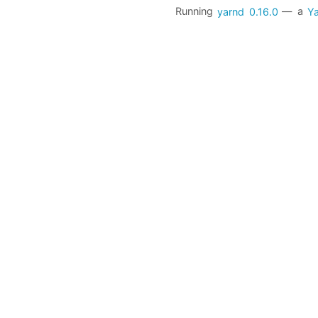
Running
yarnd
0.16.0
— a
Ya