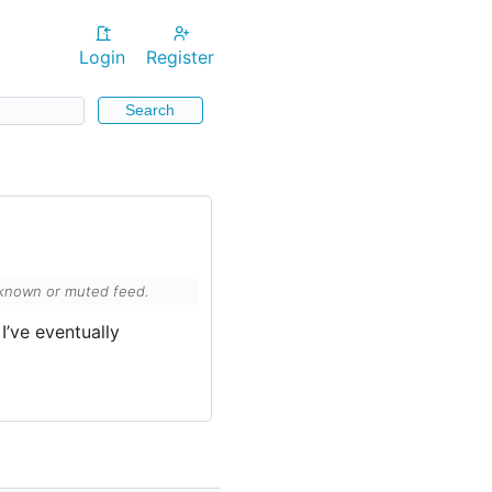
Login
Register
Search
unknown or muted feed.
I’ve eventually