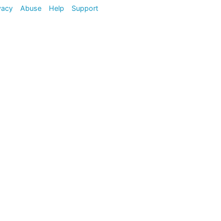
vacy
Abuse
Help
Support