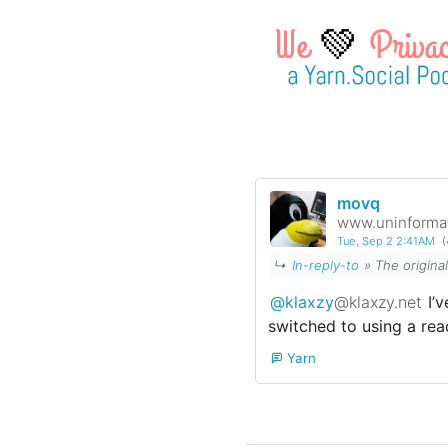
💚
movq
www.uninformat
Tue, Sep 2 2:41AM
(
↳
In-reply-to
»
The origina
@klaxzy
@klaxzy.net
I’v
switched to using a rea
Yarn