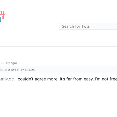
g
2025
(1y ago)
 is a great example.
ativ.de
I couldn’t agree more! It’s far from easy. I’m not free 