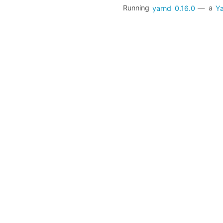
Running
yarnd
0.16.0
— a
Ya