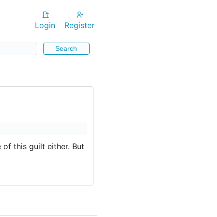
Login
Register
Search
of this guilt either. But