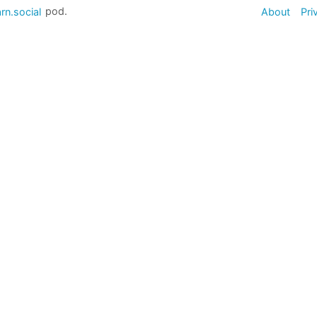
rn.social
pod.
About
Pri