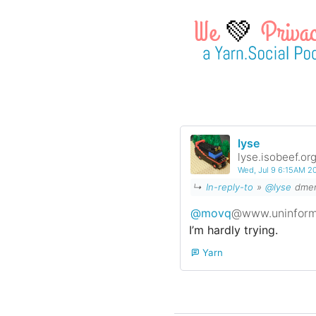
💚
lyse
lyse.isobeef.or
Wed, Jul 9 6:15AM 
↳
In-reply-to
»
@lyse
dmenu
@movq
@www.uninform
I’m hardly trying.
Yarn