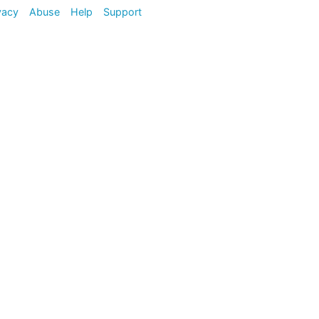
vacy
Abuse
Help
Support