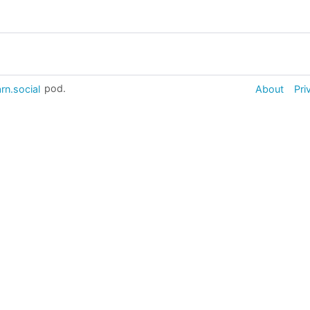
rn.social
pod.
About
Pri