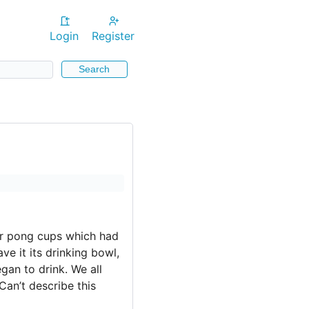
Login
Register
Search
er pong cups which had
e it its drinking bowl,
egan to drink. We all
an’t describe this