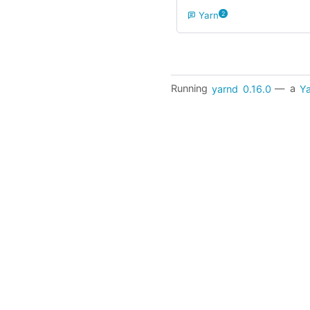
Yarn
2
Running
yarnd
0.16.0
— a
Ya