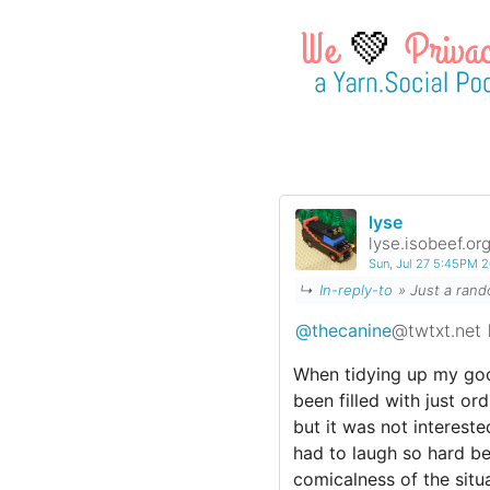
💚
lyse
lyse.isobeef.or
Sun, Jul 27 5:45PM 
↳
In-reply-to
» Just a ra
@thecanine
@twtxt.net
When tidying up my goo
been filled with just o
but it was not intereste
had to laugh so hard b
comicalness of the situa