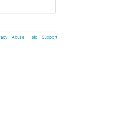
vacy
Abuse
Help
Support