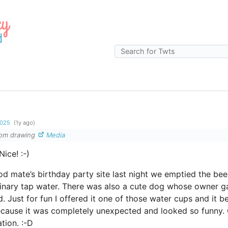
g
2025
(1y ago)
ndom drawing
Media
Nice! :-)
d mate’s birthday party site last night we emptied the be
rdinary tap water. There was also a cute dog whose owner gav
d. Just for fun I offered it one of those water cups and it b
ecause it was completely unexpected and looked so funny. C
tion. :-D