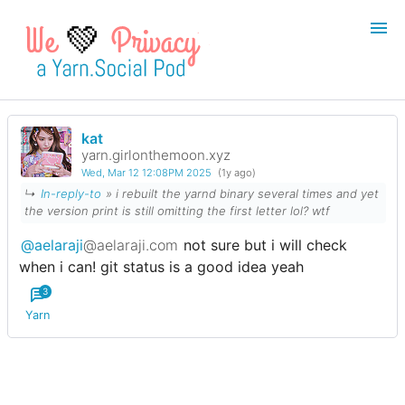
💚
kat
Login
Register
yarn.girlonthemoon.xyz
Wed, Mar 12 12:08PM 2025
(1y ago)
Search
↳
In-reply-to
» i rebuilt the yarnd binary several times and yet
the version print is still omitting the first letter lol? wtf
@aelaraji
@aelaraji.com
not sure but i will check
when i can! git status is a good idea yeah
3
Yarn