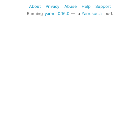
About
Privacy
Abuse
Help
Support
Running
yarnd
0.16.0
— a
Yarn.social
pod.