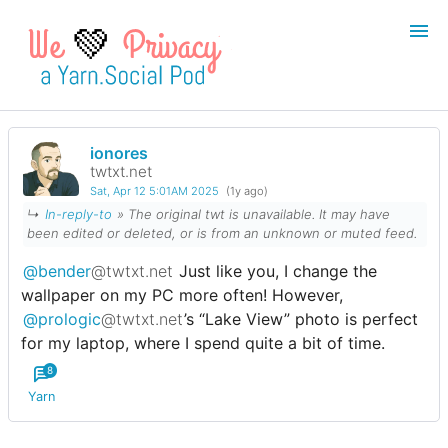
💚
ionores
Login
Register
twtxt.net
Sat, Apr 12 5:01AM 2025
(1y ago)
Search
↳
In-reply-to
»
The original twt is unavailable. It may have
been edited or deleted, or is from an unknown or muted feed.
@bender
@twtxt.net
Just like you, I change the
wallpaper on my PC more often! However,
@prologic
@twtxt.net
’s “Lake View” photo is perfect
for my laptop, where I spend quite a bit of time.
8
Yarn