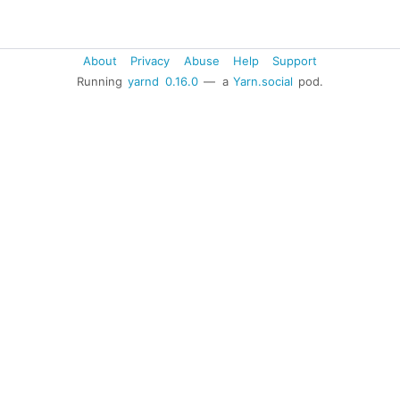
About
Privacy
Abuse
Help
Support
Running
yarnd
0.16.0
— a
Yarn.social
pod.