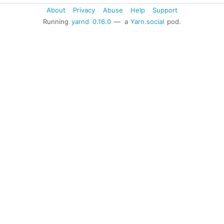
About
Privacy
Abuse
Help
Support
Running
yarnd
0.16.0
— a
Yarn.social
pod.