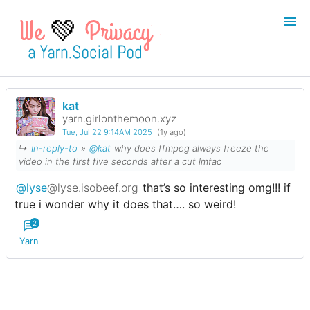
💚
kat
Login
Register
yarn.girlonthemoon.xyz
Tue, Jul 22 9:14AM 2025
(1y ago)
Search
↳
In-reply-to
»
@kat
why does ffmpeg always freeze the
video in the first five seconds after a cut lmfao
@lyse
@lyse.isobeef.org
that’s so interesting omg!!! if
true i wonder why it does that…. so weird!
2
Yarn