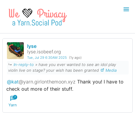
💚
lyse
Login
Register
lyse.isobeef.org
Tue, Jul 29 6:30AM 2025
(1y ago)
Search
↳
In-reply-to
» have you ever wanted to see an idol play
violin live on stage? your wish has been granted
Media
@kat
@yarn.girlonthemoon.xyz
Thank you! I have to
check out more of their stuff.
7
Yarn