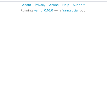
About
Privacy
Abuse
Help
Support
Running
yarnd
0.16.0
— a
Yarn.social
pod.