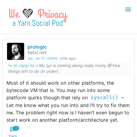
💚
prologic
Login
Register
twtxt.net
Sat, Jan 10 1:09PM
(29w ago)
Search
↳
In-reply-to
» Mu (µ) is coming along really nicely 🤣 Few
things left to do (
in order
):
Most of it should work on other platforms, the
bytecode VM that is. You
may
run into some
platform quirks though that rely on
–
syscall()
Let me know what you run into and I’ll try to fix them
nw. The problem right now is I haven’t even begun to
start work on another platform/architecture yet.
15
Yarn