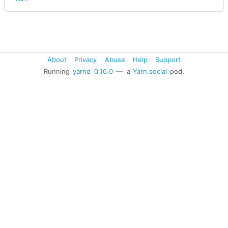
About
Privacy
Abuse
Help
Support
Running
yarnd
0.16.0
— a
Yarn.social
pod.